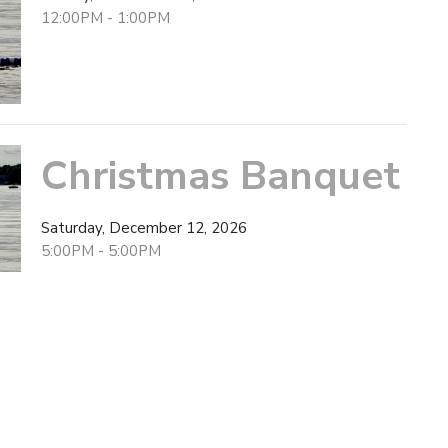
12:00PM - 1:00PM
Christmas Banquet
Saturday, December 12, 2026
5:00PM - 5:00PM