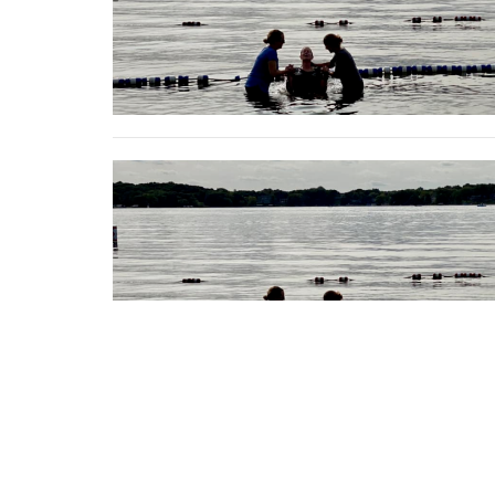
←
1
2
→