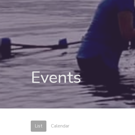
Events
List
Calendar