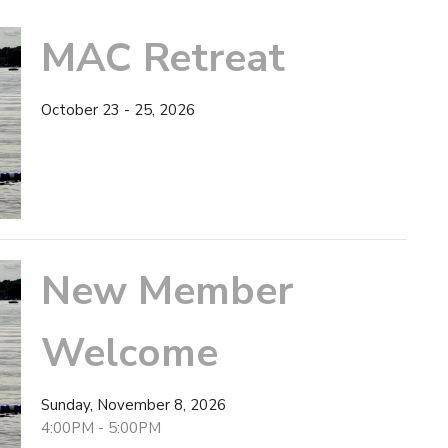
MAC Retreat
October 23 - 25, 2026
New Member
Welcome
Sunday, November 8, 2026
4:00PM - 5:00PM