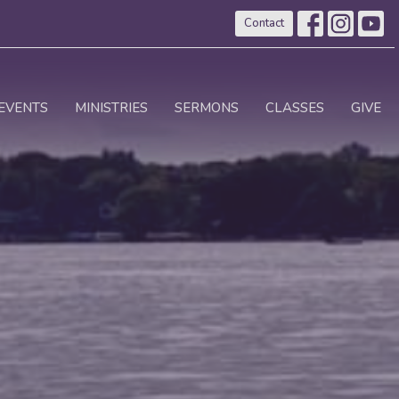
Contact
EVENTS
MINISTRIES
SERMONS
CLASSES
GIVE