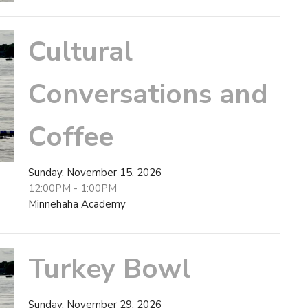
Cultural
Conversations and
Coffee
Sunday, November 15, 2026
12:00PM - 1:00PM
Minnehaha Academy
Turkey Bowl
Sunday, November 29, 2026