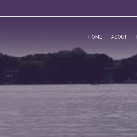
HOME
ABOUT