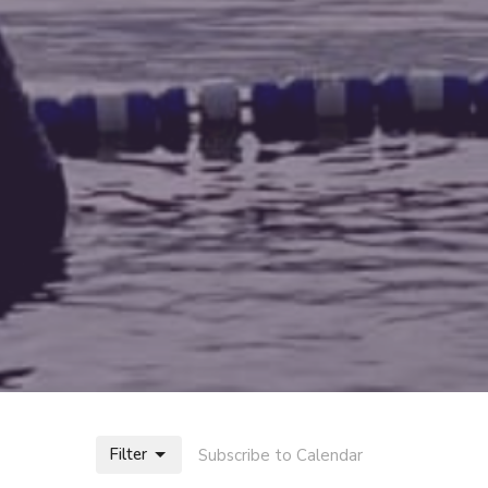
Filter
Subscribe to Calendar