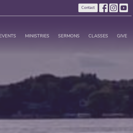
Contact
EVENTS
MINISTRIES
SERMONS
CLASSES
GIVE