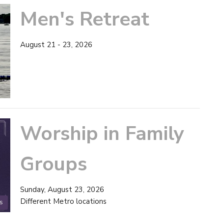
Men's Retreat
August 21 - 23, 2026
Worship in Family
Groups
Sunday, August 23, 2026
Different Metro locations
s