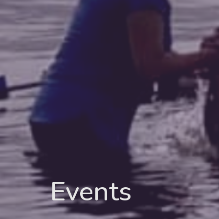
Events