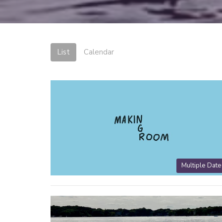
List
Calendar
Multiple Date