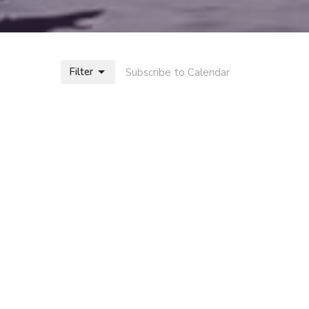
Filter
Subscribe to Calendar