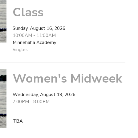
Class
Sunday, August 16, 2026
10:00AM - 11:00AM
Minnehaha Academy
Singles
Women's Midweek
Wednesday, August 19, 2026
7:00PM - 8:00PM
TBA