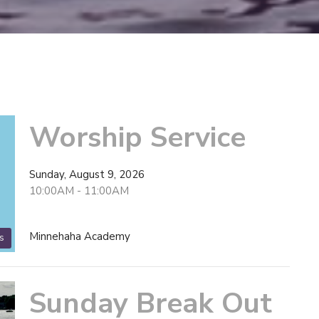
Worship Service
Sunday, August 9, 2026
10:00AM - 11:00AM
Minnehaha Academy
s
Sunday Break Out