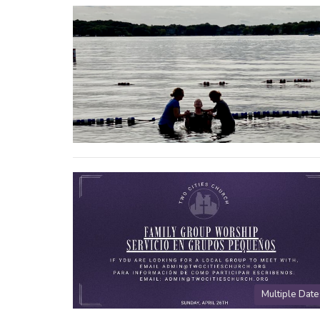
Multiple Date