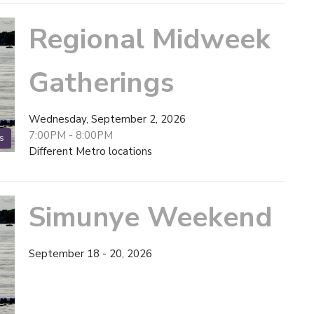
Regional Midweek
Gatherings
Wednesday, September 2, 2026
7:00PM - 8:00PM
s
Different Metro locations
Simunye Weekend
September 18 - 20, 2026