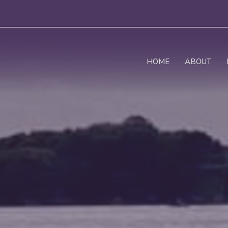
HOME
ABOUT