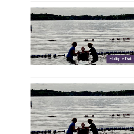
Multiple Date