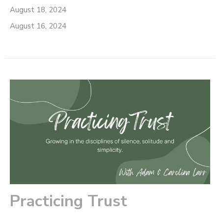
August 18, 2024
August 16, 2024
Practicing Trust