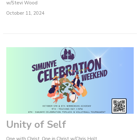
w/Stevi Wood
October 11, 2024
Unity of Self
One with Christ, One in Christ w/Chris Holt