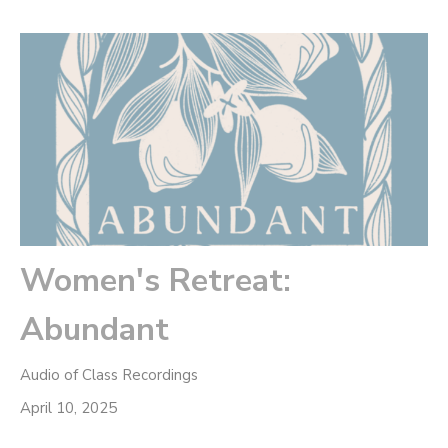
Women's Retreat:
Abundant
Audio of Class Recordings
April 10, 2025