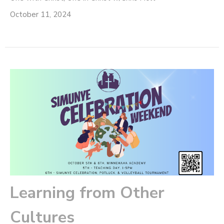
October 11, 2024
Learning from Other
Cultures