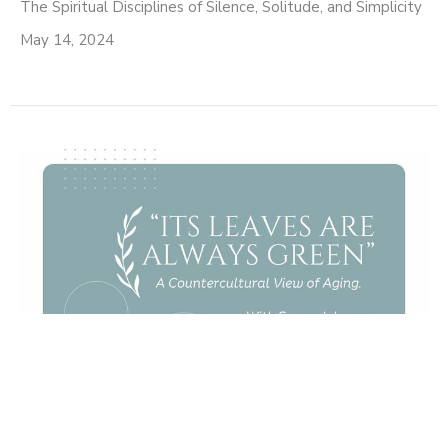
The Spiritual Disciplines of Silence, Solitude, and Simplicity
May 14, 2024
It's Leaves Are Always
Green