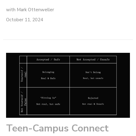
with Mark Ottenweller
October 11, 2024
Teen-Campus Connect