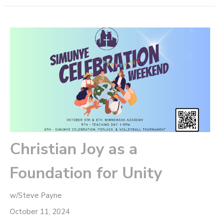
Christian Joy as a
Foundation for Unity
w/Steve Payne
October 11, 2024