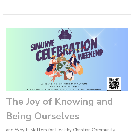
The Joy of Knowing and
Being Ourselves
and Why It Matters for Healthy Christian Community