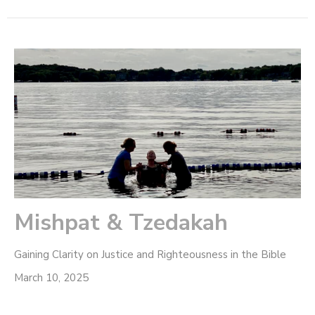
Mishpat & Tzedakah
Gaining Clarity on Justice and Righteousness in the Bible
March 10, 2025