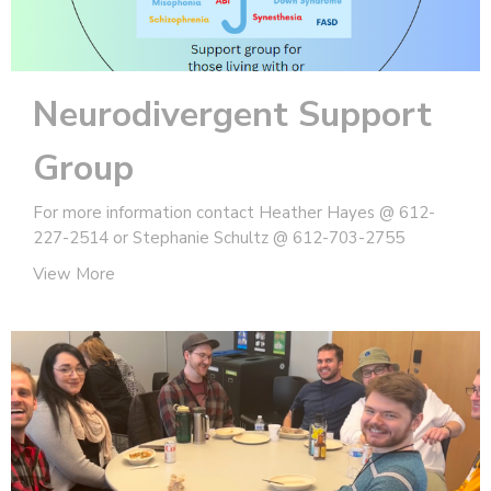
Neurodivergent Support
Group
For more information contact Heather Hayes @ 612-
227-2514 or Stephanie Schultz @ 612-703-2755
View More