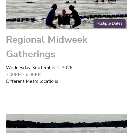
Multiple Dates
Regional Midweek
Gatherings
Wednesday, September 2, 2026
7:00PM - 8:00PM
Different Metro locations