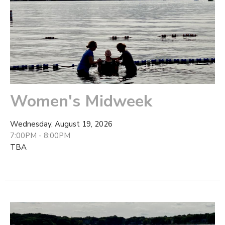
Women's Midweek
Wednesday, August 19, 2026
7:00PM - 8:00PM
TBA