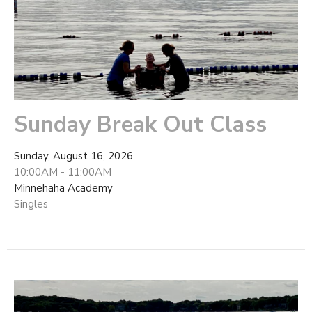
Sunday Break Out Class
Sunday, August 16, 2026
10:00AM - 11:00AM
Minnehaha Academy
Singles