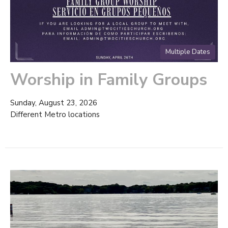
Multiple Dates
Worship in Family Groups
Sunday, August 23, 2026
Different Metro locations