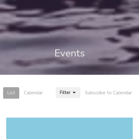
Events
Filter
List
Calendar
Subscribe to Calendar