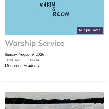
Multiple Dates
Worship Service
Sunday, August 9, 2026
10:00AM - 11:00AM
Minnehaha Academy