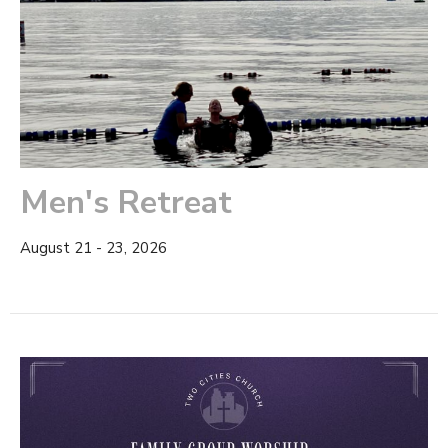
Men's Retreat
August 21 - 23, 2026