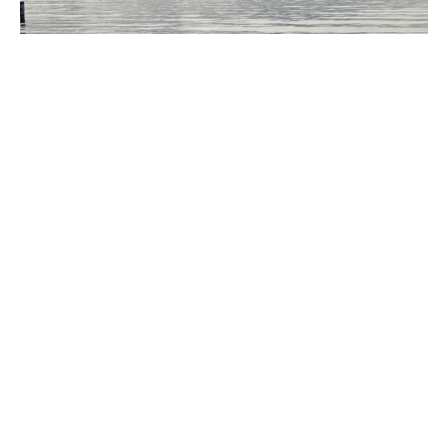
Simunye Weekend
September 18 - 20, 2026