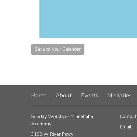
Save to your Calendar
Home
About
Events
Ministries
Sunday Worship - Minnehaha
Contact
Academy
Email
:
3100 W River Pkwy