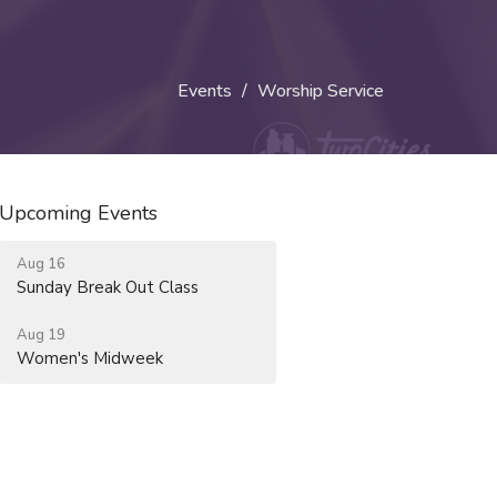
Events
Worship Service
Upcoming Events
Aug 16
Sunday Break Out Class
Aug 19
Women's Midweek