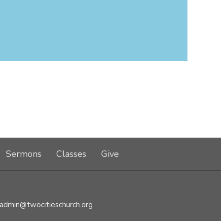
Sermons
Classes
Give
admin@twocitieschurch.org