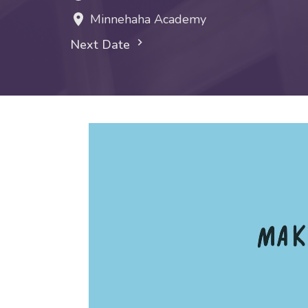
Minnehaha Academy
Next Date