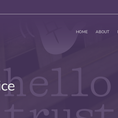
HOME
ABOUT
ice