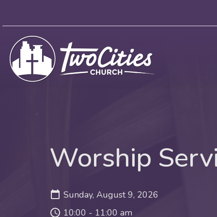
Worship Serv
Sunday, August 9, 2026
10:00 - 11:00 am