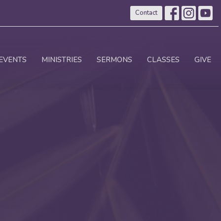
Contact
EVENTS
MINISTRIES
SERMONS
CLASSES
GIVE