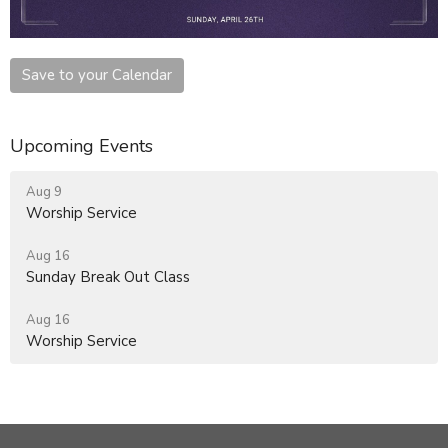
Save to your Calendar
Upcoming Events
Aug 9
Worship Service
Aug 16
Sunday Break Out Class
Aug 16
Worship Service