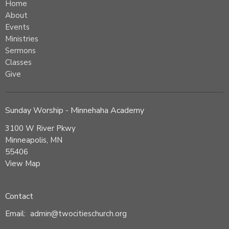
Home
About
Events
Ministries
Sermons
Classes
Give
Sunday Worship - Minnehaha Academy
3100 W River Pkwy
Minneapolis, MN
55406
View Map
Contact
Email
:
admin@twocitieschurch.org