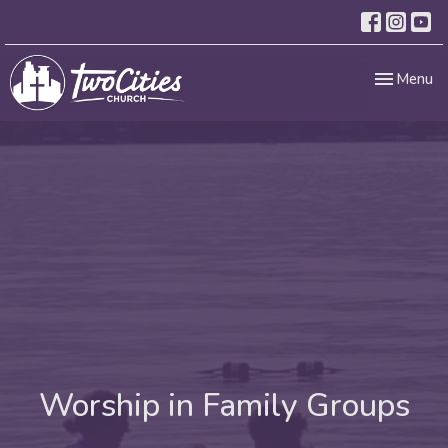
Toggle nav
Menu
Worship in Family Groups