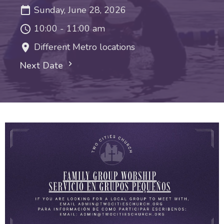
Sunday, June 28, 2026
10:00 - 11:00 am
Different Metro locations
Next Date