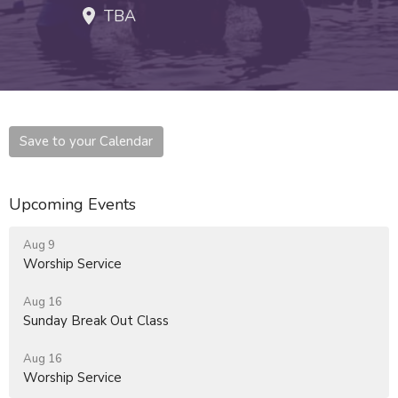
TBA
Save to your Calendar
Upcoming Events
Aug 9
Worship Service
Aug 16
Sunday Break Out Class
Aug 16
Worship Service