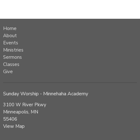
Home
About
Events
Ministries
Sermons
Classes
Give
Sunday Worship - Minnehaha Academy
3100 W River Pkwy
Minneapolis, MN
55406
View Map