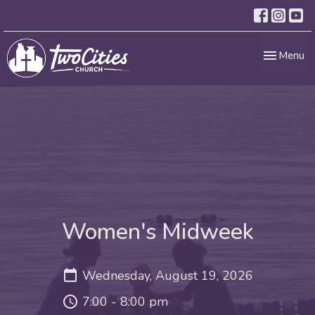
Toggle nav
Menu
Women's Midweek
Wednesday, August 19, 2026
7:00 - 8:00 pm