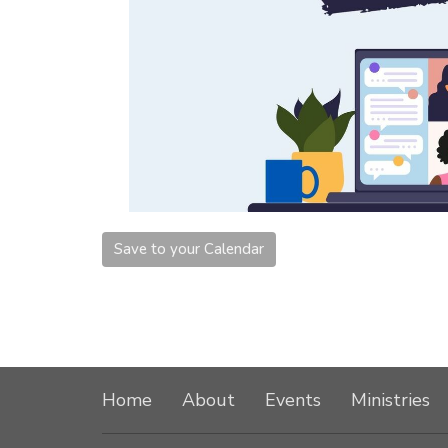
Save to your Calendar
Home
About
Events
Ministries