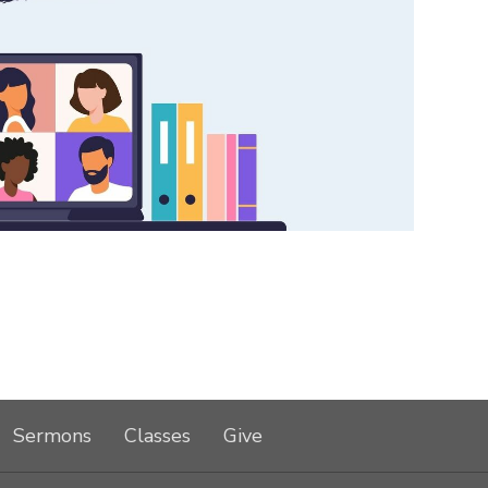
Sermons
Classes
Give