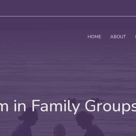
HOME
ABOUT
 in Family Group