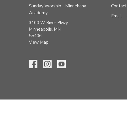
Sunday Worship - Minnehaha
Contact
Academy
Email
:
3100 W River Pkwy
Minneapolis, MN
55406
View Map