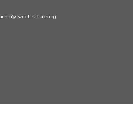
admin@twocitieschurch.org