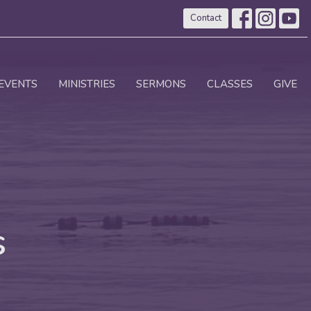
Contact
EVENTS
MINISTRIES
SERMONS
CLASSES
GIVE
s