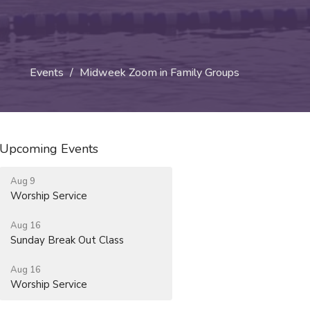
Events
Midweek Zoom in Family Groups
Upcoming Events
Aug 9
Worship Service
Aug 16
Sunday Break Out Class
Aug 16
Worship Service