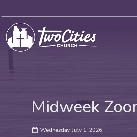
Midweek Zoom
Wednesday, July 1, 2026