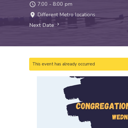
7:00 - 8:00 pm
Different Metro locations
Next Date
This event has already occurred