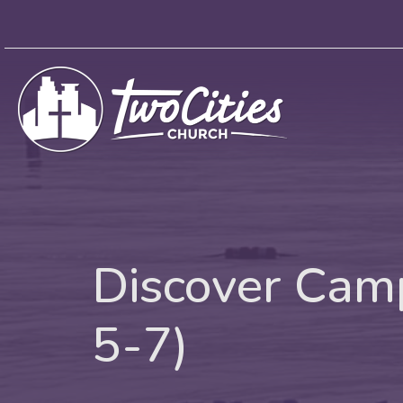
Discover Camp
5-7)