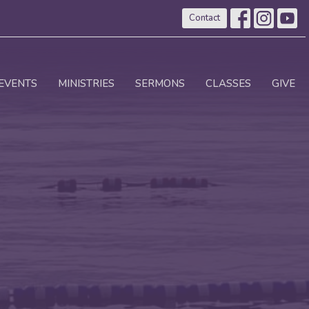
Contact
EVENTS
MINISTRIES
SERMONS
CLASSES
GIVE