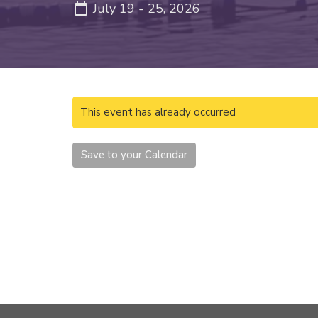
July 19 - 25, 2026
This event has already occurred
Save to your Calendar