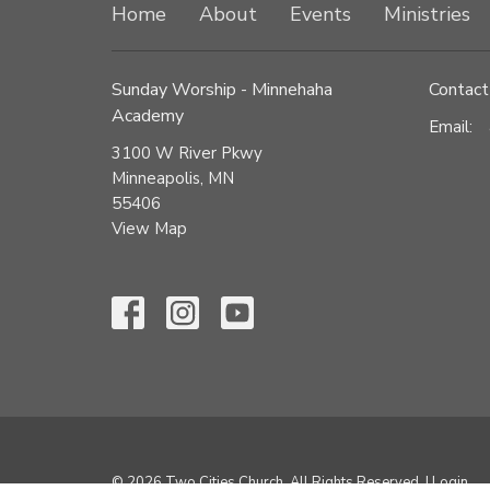
Home
About
Events
Ministries
Sunday Worship - Minnehaha
Contact
Academy
Email
:
3100 W River Pkwy
Minneapolis, MN
55406
View Map
© 2026 Two Cities Church. All Rights Reserved. |
Login