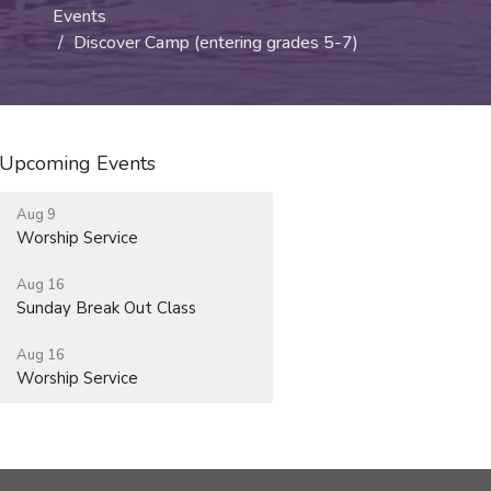
Events
Discover Camp (entering grades 5-7)
Upcoming Events
Aug 9
Worship Service
Aug 16
Sunday Break Out Class
Aug 16
Worship Service