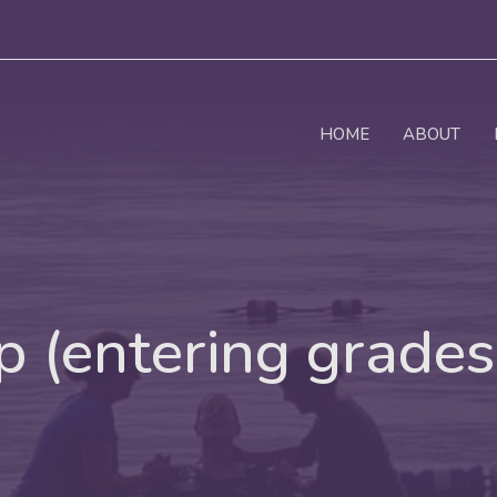
HOME
ABOUT
 (entering grades