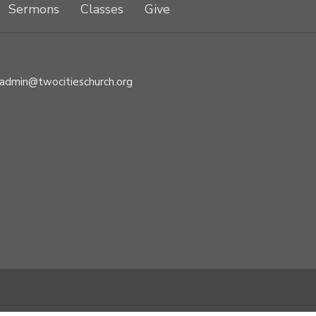
Sermons
Classes
Give
admin@twocitieschurch.org