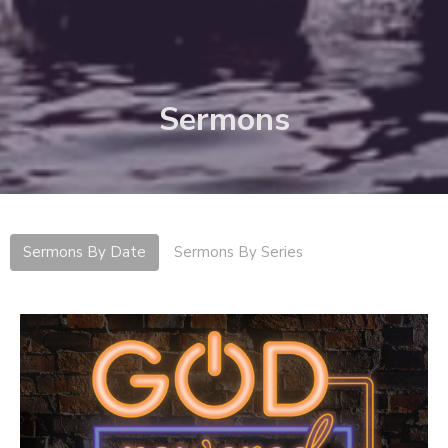
Sermons
Sermons By Date
Sermons By Series