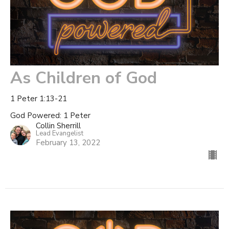
As Children of God
1 Peter 1:13-21
God Powered: 1 Peter
Collin Sherrill
Lead Evangelist
February 13, 2022