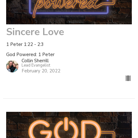
Sincere Love
1 Peter 1:22 - 2:3
God Powered: 1 Peter
Collin Sherrill
Lead Evangelist
February 20, 2022