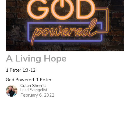
A Living Hope
1 Peter 1:3-12
God Powered: 1 Peter
Collin Sherrill
Lead Evangelist
February 6, 2022
Filters