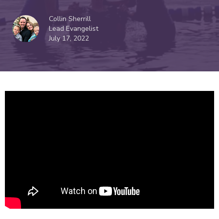
Collin Sherrill
Lead Evangelist
July 17, 2022