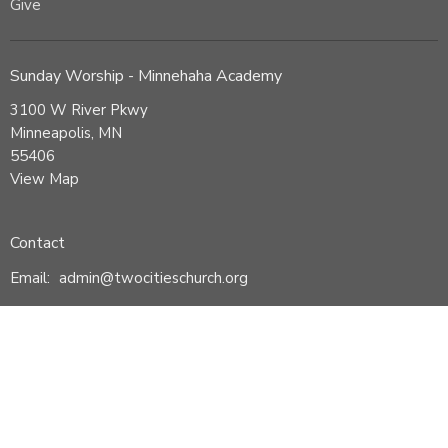
Give
Sunday Worship - Minnehaha Academy
3100 W River Pkwy
Minneapolis, MN
55406
View Map
Contact
Email
:
admin@twocitieschurch.org
© 2026 Two Cities Church. All Rights Reserved. |
Login