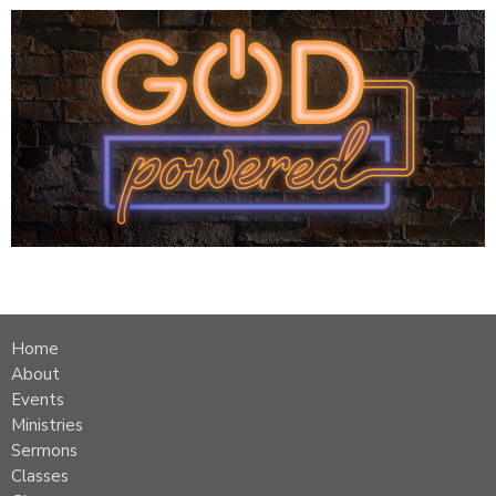
Home
About
Events
Ministries
Sermons
Classes