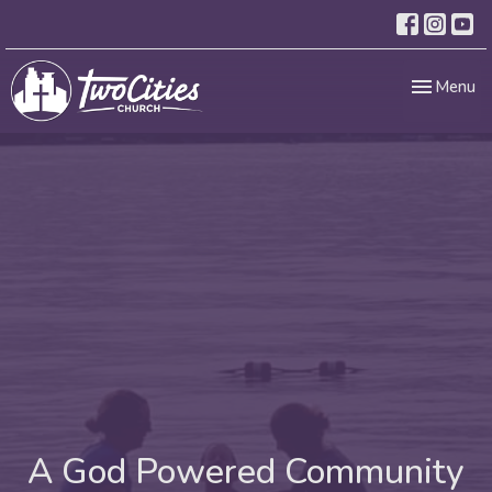
Toggle nav
Menu
A God Powered Community