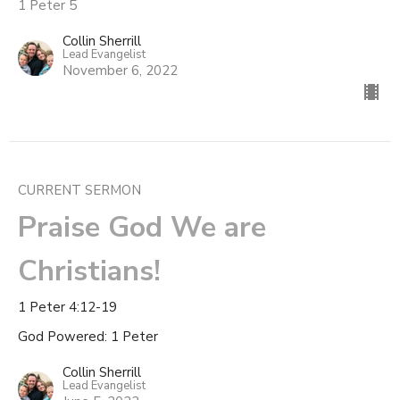
1 Peter 5
Collin Sherrill
Lead Evangelist
November 6, 2022
CURRENT SERMON
Praise God We are
Christians!
1 Peter 4:12-19
God Powered: 1 Peter
Collin Sherrill
Lead Evangelist