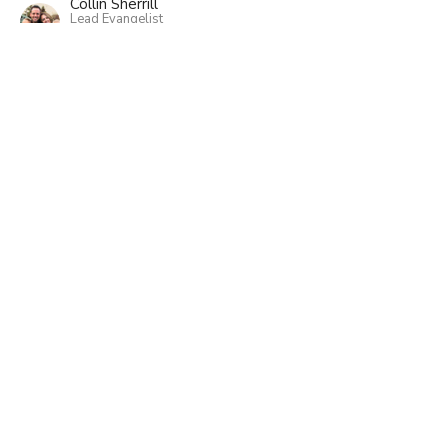
Collin Sherrill
Lead Evangelist
March 13, 2022
View all Sermons in Series
Home
About
Events
Ministries
Sermons
Classes
Give
Sunday Worship - Minnehaha Academy