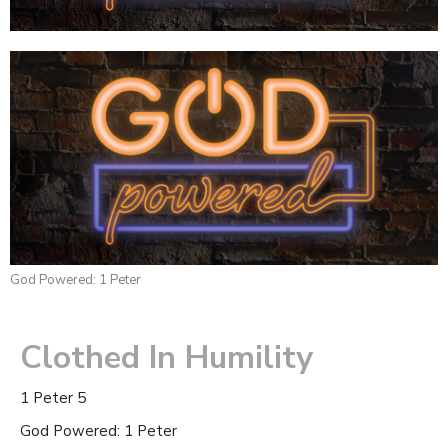
God Powered: 1 Peter
Clothed In Humility
1 Peter 5
God Powered: 1 Peter