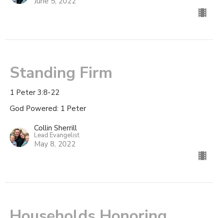
June 5, 2022
Standing Firm
1 Peter 3:8-22
God Powered: 1 Peter
Collin Sherrill
Lead Evangelist
May 8, 2022
Households Honoring