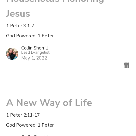
Jesus
1 Peter 3:1-7
God Powered: 1 Peter
Collin Sherrill
Lead Evangelist
May 1, 2022
A New Way of Life
1 Peter 2:11-17
God Powered: 1 Peter