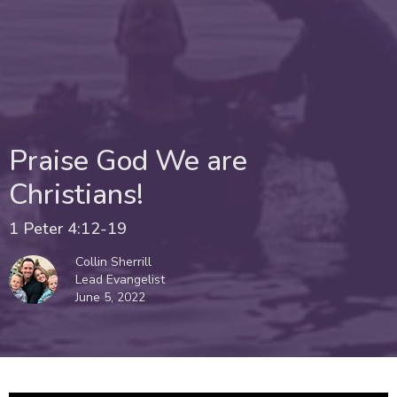
Praise God We are
Christians!
1 Peter 4:12-19
Collin Sherrill
Lead Evangelist
June 5, 2022