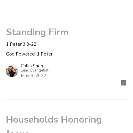
Standing Firm
1 Peter 3:8-22
God Powered: 1 Peter
Collin Sherrill
Lead Evangelist
May 8, 2022
Households Honoring