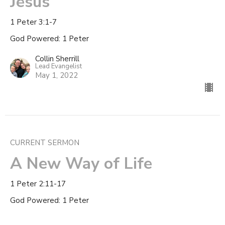
Jesus
1 Peter 3:1-7
God Powered: 1 Peter
Collin Sherrill
Lead Evangelist
May 1, 2022
CURRENT SERMON
A New Way of Life
1 Peter 2:11-17
God Powered: 1 Peter
Collin Sherrill