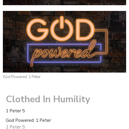
God Powered: 1 Peter
Clothed In Humility
1 Peter 5
God Powered: 1 Peter
1 Peter 5