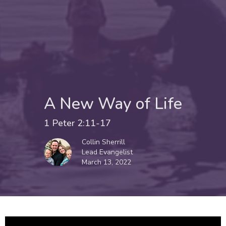
A New Way of Life
1 Peter 2:11-17
Collin Sherrill
Lead Evangelist
March 13, 2022