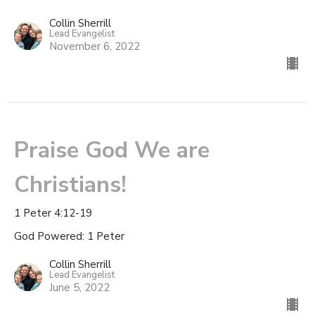
Collin Sherrill
Lead Evangelist
November 6, 2022
Praise God We are
Christians!
1 Peter 4:12-19
God Powered: 1 Peter
Collin Sherrill
Lead Evangelist
June 5, 2022