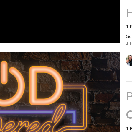
H
1 
Go
1 
P
C
1 