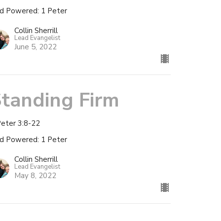
d Powered: 1 Peter
Collin Sherrill
Lead Evangelist
June 5, 2022
tanding Firm
Peter 3:8-22
d Powered: 1 Peter
Collin Sherrill
Lead Evangelist
May 8, 2022