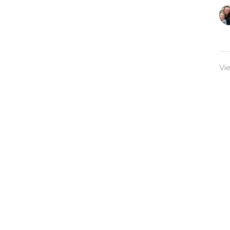
Vi
Sermons
Classes
Give
admin@twocitieschurch.org