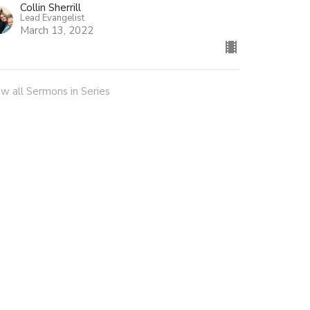
Collin Sherrill
Lead Evangelist
March 13, 2022
ew all Sermons in Series