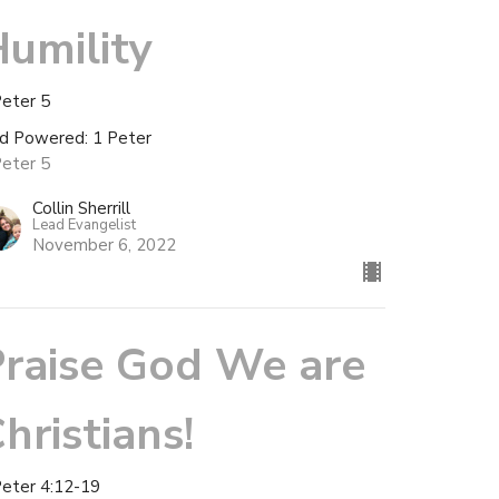
umility
Peter 5
d Powered: 1 Peter
Peter 5
Collin Sherrill
Lead Evangelist
November 6, 2022
raise God We are
hristians!
Peter 4:12-19