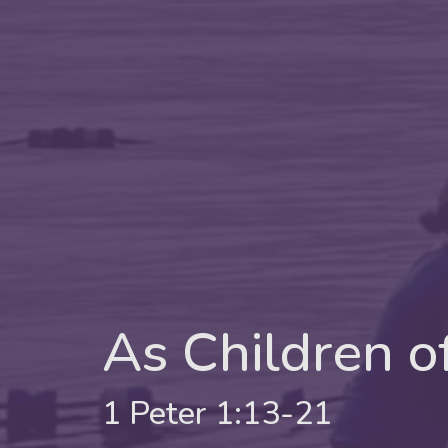
As Children o
1 Peter 1:13-21