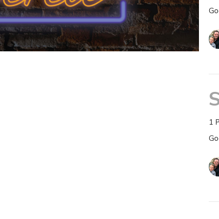
Go
S
1 
Go