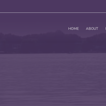
HOME
ABOUT