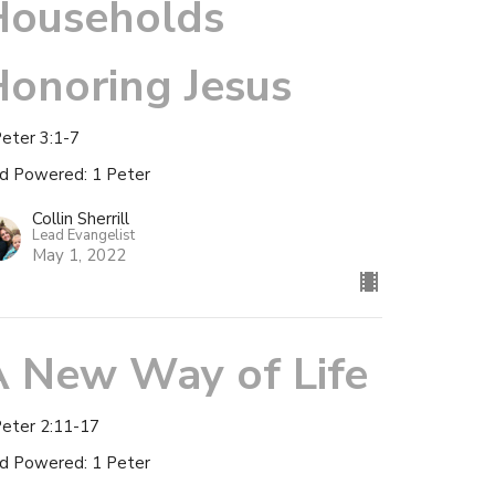
Households
onoring Jesus
Peter 3:1-7
d Powered: 1 Peter
Collin Sherrill
Lead Evangelist
May 1, 2022
A New Way of Life
Peter 2:11-17
d Powered: 1 Peter