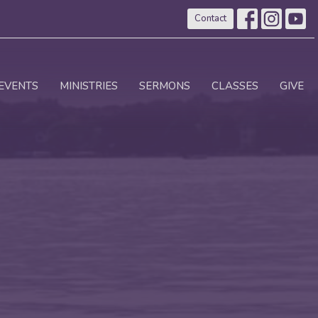
Contact
EVENTS
MINISTRIES
SERMONS
CLASSES
GIVE