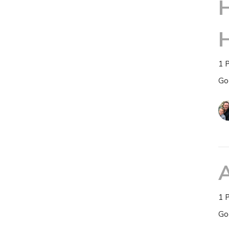
H
1 
Go
1 
Go