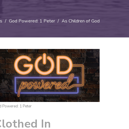
s
God Powered: 1 Peter
As Children of God
 Powered: 1 Peter
lothed In