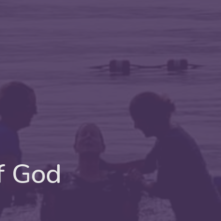
f God