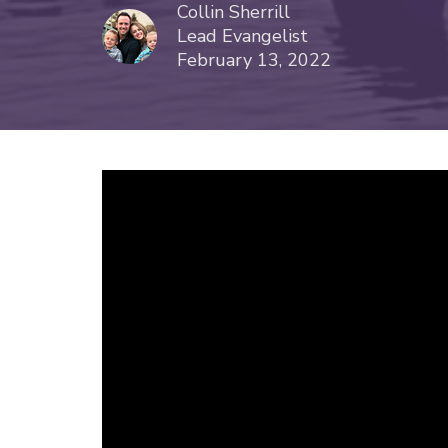
Collin Sherrill
Lead Evangelist
February 13, 2022