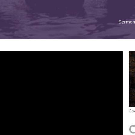
Sermon
God
C