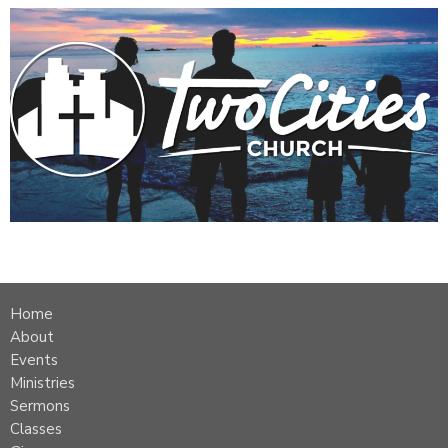
Home
About
Events
Ministries
Sermons
Classes