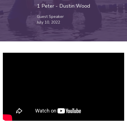
1 Peter - Dustin Wood
Guest Speaker
July 10, 2022