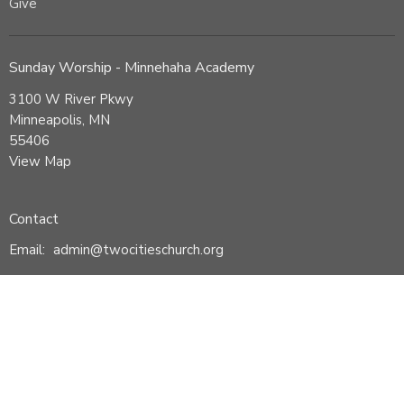
Give
Sunday Worship - Minnehaha Academy
3100 W River Pkwy
Minneapolis, MN
55406
View Map
Contact
Email
:
admin@twocitieschurch.org
© 2026 Two Cities Church. All Rights Reserved. |
Login