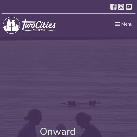
Toggle nav
Menu
Onward